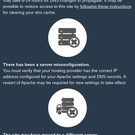
may take 8-24 hours for DNS changes to propagate. It may be
possible to restore access to this site by
following these instructions
for clearing your dns cache.
There has been a server misconfiguration.
You must verify that your hosting provider has the correct IP
address configured for your Apache settings and DNS records. A
restart of Apache may be required for new settings to take effect.
The site may have moved to a different server.