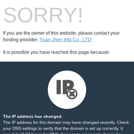
SORRY!
If you are the owner of this website, please contact your
hosting provider:
Yuan-Jhen Info Co., LTD
It is possible you have reached this page because:
The IP address has changed.
The IP address for this domain may have changed recently. Check
your DNS settings to verify that the domain is set up correctly. It